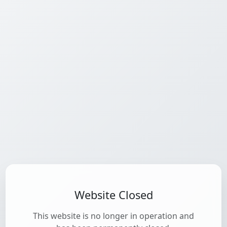
Website Closed
This website is no longer in operation and