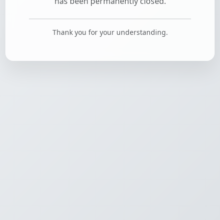
has been permanently closed.
Thank you for your understanding.