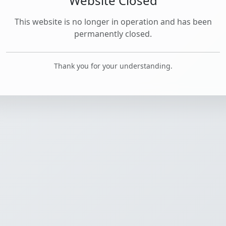
Website Closed
This website is no longer in operation and has been
permanently closed.
Thank you for your understanding.