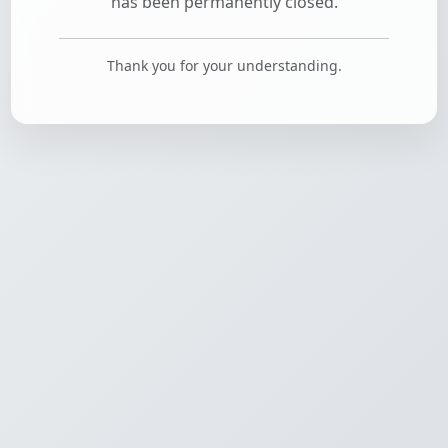
has been permanently closed.
Thank you for your understanding.