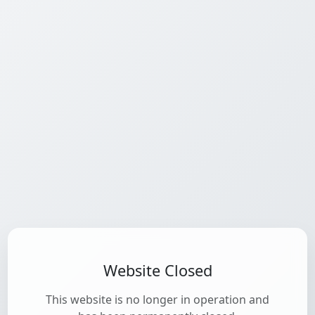
Website Closed
This website is no longer in operation and