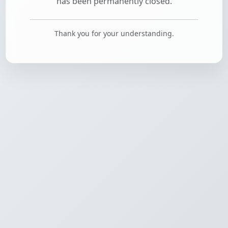
has been permanently closed.
Thank you for your understanding.