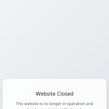
Website Closed
This website is no longer in operation and